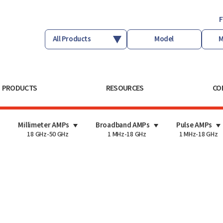
F
PRODUCTS
RESOURCES
CO
Millimeter AMPs
Broadband AMPs
Pulse AMPs
18 GHz-50 GHz
1 MHz-18 GHz
1 MHz-18 GHz