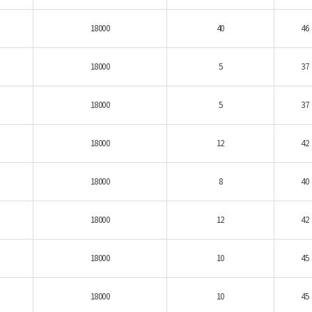
18000
40
46
18000
5
37
18000
5
37
18000
12
42
18000
8
40
18000
12
42
18000
10
45
18000
10
45