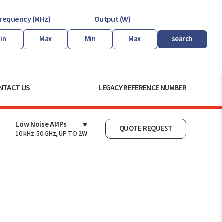
requency (MHz)
Output (W)
search
NTACT US
LEGACY REFERENCE NUMBER
Low Noise AMPs
QUOTE REQUEST
10 kHz-50 GHz, UP TO 2W