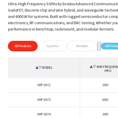
Ultra-High Frequency SSPAs by Exodus Advanced Communicatio
GaAsFET, discrete chip and wire hybrid, and waveguide technol
and 4000 W for systems. Built with rugged semiconductor compo
electronics, RF communications, and EMC testing. Whether you'r
performance in benchtop, rackmount, and modular formats.
All Products
Systems
Modules
All Produ
MIN FREQUEN
MODEL
(MHz)
AMP10071
2000
AMP10073
6000
AMP10074
2000