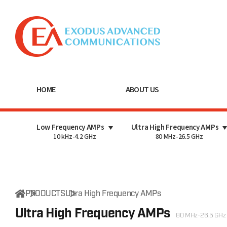
HOME
ABOUT US
Low Frequency AMPs
Ultra High Frequency AMPs
10 kHz-4.2 GHz
80 MHz-26.5 GHz
PRODUCTS
Ultra High Frequency AMPs
Ultra High Frequency AMPs
80 MHz-26.5 GHz