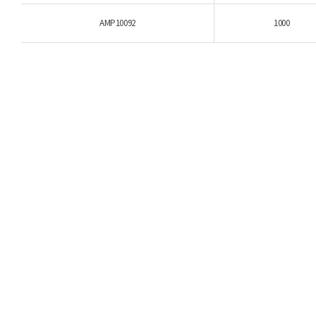
AMP10092
1000