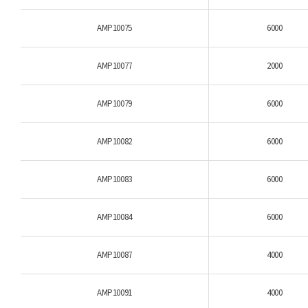
AMP10075
6000
AMP10077
2000
AMP10079
6000
AMP10082
6000
AMP10083
6000
AMP10084
6000
AMP10087
4000
AMP10091
4000