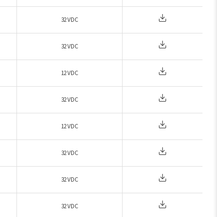
32 VDC
32 VDC
12 VDC
32 VDC
12 VDC
32 VDC
32 VDC
32 VDC