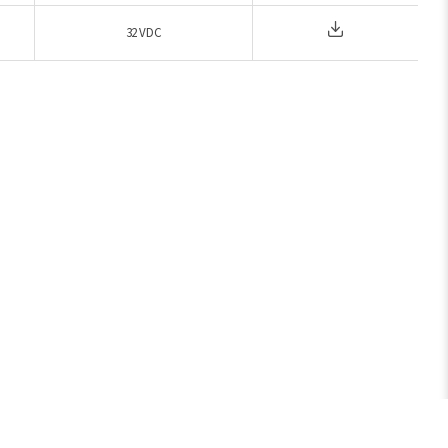
32 VDC