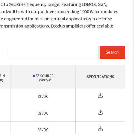
 to 26.5 GHz frequency range. Featuring LDMOS, GaN,
bandwidths with output levels exceeding 1000 W for modules
 engineered for mission-critical applications in defense
ansmission applications, Exodus amplifiers offer scalable
Search
AIN
SOURCE
SPECIFICATIONS
B)
(VDC/VAC)
32 VDC
32 VDC
32 VDC