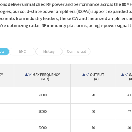
ns deliver unmatched RF power and performance across the 80 MHz
ogies, our solid-state power amplifiers (SSPAs) support expanded 
nents from industry leaders, these CW and linearized amplifiers are
e optimizing radar, RF immunity platforms, or high-power signal tr
cts
EMC
Military
Commercial
CY
MAX FREQUENCY
OUTPUT
G
(MHz)
(W)
(d
20000
20
43
18000
50
47
20000
10
40