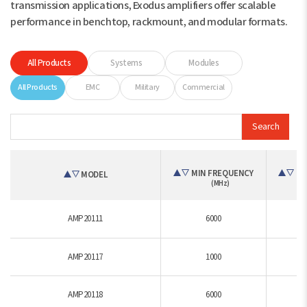
transmission applications, Exodus amplifiers offer scalable
performance in benchtop, rackmount, and modular formats.
All Products
Systems
Modules
All Products
EMC
Military
Commercial
Search
MIN FREQUENCY
MA
MODEL
(MHz)
AMP20111
6000
AMP20117
1000
AMP20118
6000