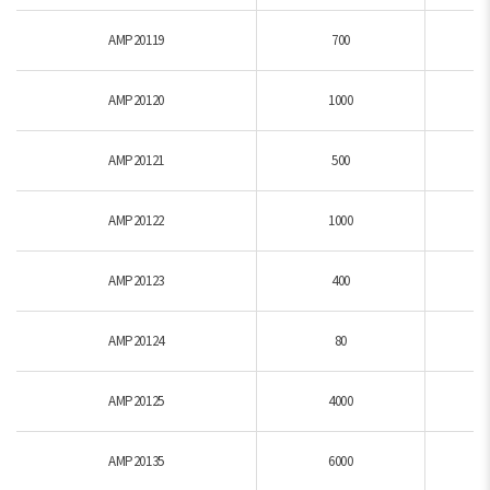
AMP20119
700
AMP20120
1000
AMP20121
500
AMP20122
1000
AMP20123
400
AMP20124
80
AMP20125
4000
AMP20135
6000