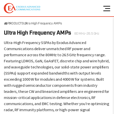
PRODUCTS
Ultra High Frequency AMPs
Ultra High Frequency AMPs
80 MHz-26.5 GHz
Ultra-High Frequency SSPAs by Exodus Advanced
Communications deliver unmatched RF power and
performance across the 80 MHz to 26.5 GHz frequency range.
Featuring LDMOS, GaN, GaAsFET, discrete chip and wire hybrid,
and waveguide technologies, our solid-state power amplifiers
(SSPAs) support expanded bandwidths with output levels
exceeding 1000 W for modules and 4000 W for systems. Built
with rugged semiconductor components from industry
leaders, these CW and linearized amplifiers are engineered for
mission-critical applications in defense electronics, RF
communications, and EMC testing. Whether you're optimizing
radar, RF immunity platforms, or high-power signal