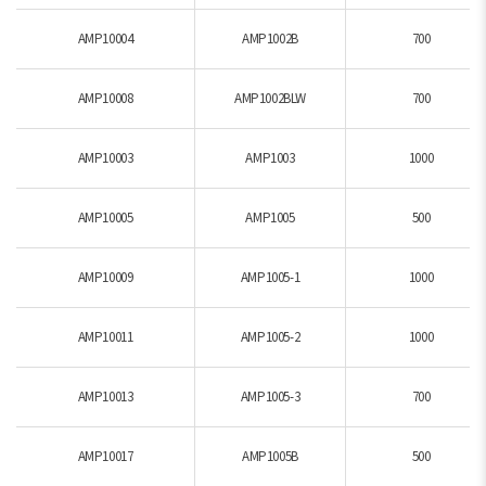
AMP10004
AMP1002B
700
AMP10008
AMP1002BLW
700
AMP10003
AMP1003
1000
AMP10005
AMP1005
500
AMP10009
AMP1005-1
1000
AMP10011
AMP1005-2
1000
AMP10013
AMP1005-3
700
AMP10017
AMP1005B
500