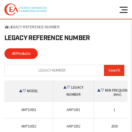
LEGACY REFERENCE NUMBER
LEGACY REFERENCE
NUMBER
All Products
Search
LEGACY
MIN FREQUENCY
MODEL
NUMBER
(MHz)
AMP10001
AMP1001
1
AMP10002
AMP1002
2000