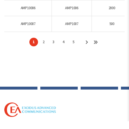
AMP10006
AMP1006
2000
AMP10007
AMP1007
500
1
2
3
4
5
© 2012-2026 Copyright Exodus Advanced Communications. All