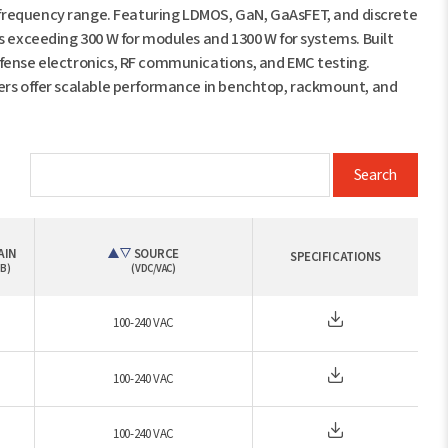
equency range. Featuring LDMOS, GaN, GaAsFET, and discrete
s exceeding 300 W for modules and 1300 W for systems. Built
efense electronics, RF communications, and EMC testing.
iers offer scalable performance in benchtop, rackmount, and
Search
AIN
SOURCE
SPECIFICATIONS
B)
(VDC/VAC)
100-240 VAC
100-240 VAC
100-240 VAC