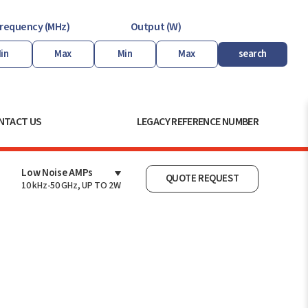
requency (MHz)
Output (W)
search
NTACT US
LEGACY REFERENCE NUMBER
Low Noise AMPs
QUOTE REQUEST
10 kHz-50 GHz, UP TO 2W