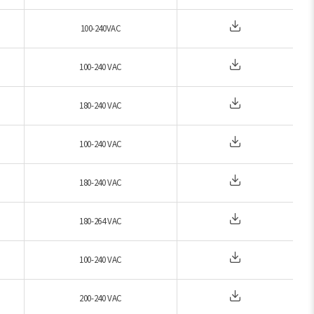
100-240VAC
100-240 VAC
180-240 VAC
100-240 VAC
180-240 VAC
180-264 VAC
100-240 VAC
200-240 VAC