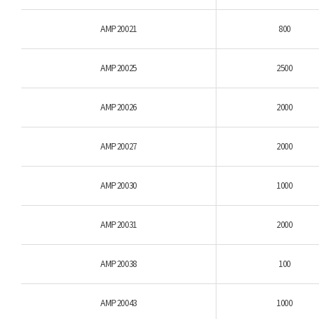
AMP20021
800
AMP20025
2500
AMP20026
2000
AMP20027
2000
AMP20030
1000
AMP20031
2000
AMP20038
100
AMP20043
1000