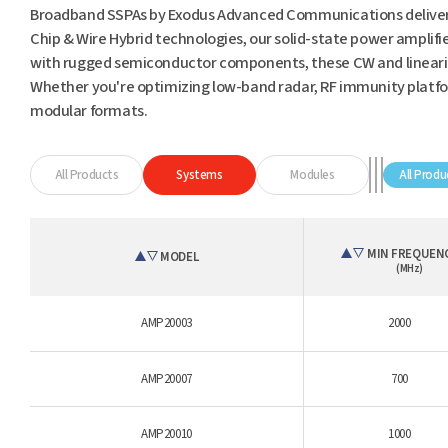
Broadband SSPAs by Exodus Advanced Communications deliver
Chip & Wire Hybrid technologies, our solid-state power amplifi
with rugged semiconductor components, these CW and linearized
Whether you're optimizing low-band radar, RF immunity platfor
modular formats.
All Products
Systems
Modules
All Produ
MIN FREQUEN
MODEL
(MHz)
AMP20003
2000
AMP20007
700
AMP20010
1000