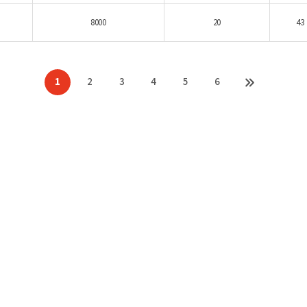
8000
20
43
1
2
3
4
5
6