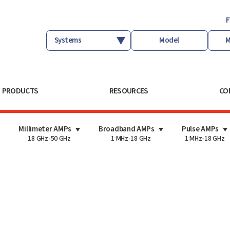
F
PRODUCTS
RESOURCES
CO
Millimeter AMPs
Broadband AMPs
Pulse AMPs
18 GHz-50 GHz
1 MHz-18 GHz
1 MHz-18 GHz