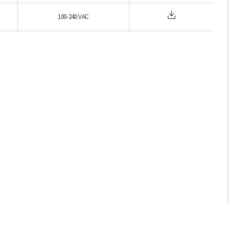
100-240 VAC