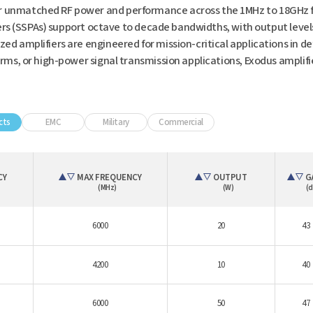
 unmatched RF power and performance across the 1MHz to 18GHz fr
ers (SSPAs) support octave to decade bandwidths, with output level
 amplifiers are engineered for mission-critical applications in d
ms, or high-power signal transmission applications, Exodus amplif
cts
EMC
Military
Commercial
CY
MAX FREQUENCY
OUTPUT
G
(MHz)
(W)
(d
6000
20
43
4200
10
40
6000
50
47