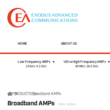
HOME
ABOUT US
Low Frequency AMPs
Ultra High Frequency AMPs
10 kHz-4.2 GHz
80 MHz-26.5 GHz
PRODUCTS
Broadband AMPs
Broadband AMPs
1 MHz-18 GHz