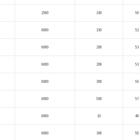
2500
100
50
6000
150
52
6000
200
53
6000
200
53
6000
300
55
6000
500
57
6000
10
40
6000
300
55